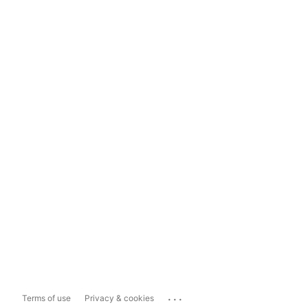
...
Terms of use
Privacy & cookies