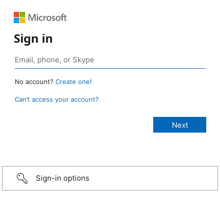
Sign in
No account?
Create one!
Can’t access your account?
Sign-in options