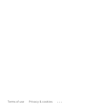
...
Terms of use
Privacy & cookies