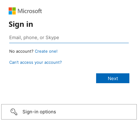
Sign in
No account?
Create one!
Can’t access your account?
Sign-in options