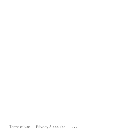
...
Terms of use
Privacy & cookies