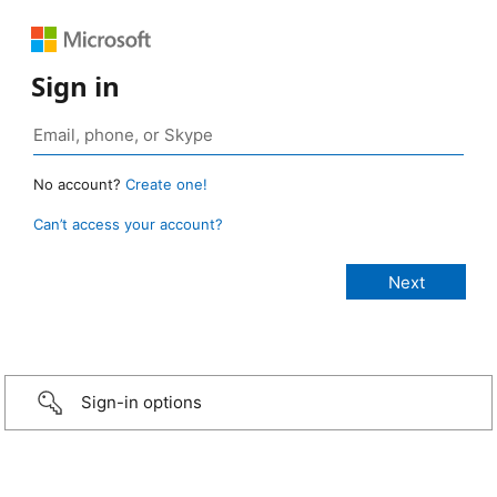
Sign in
No account?
Create one!
Can’t access your account?
Sign-in options