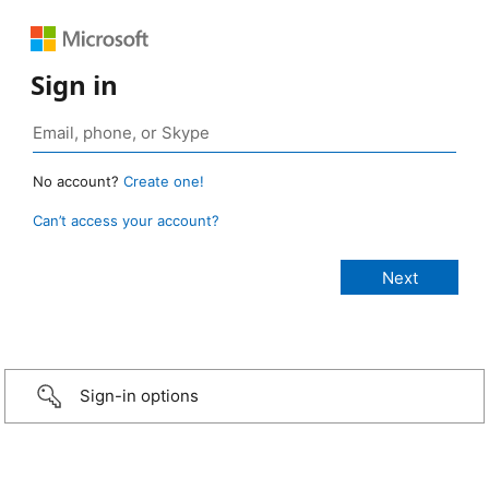
Sign in
No account?
Create one!
Can’t access your account?
Sign-in options