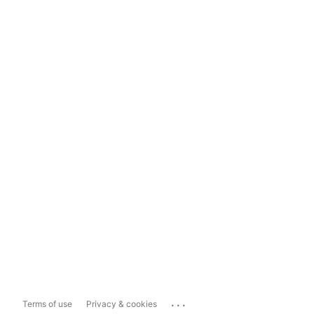
...
Terms of use
Privacy & cookies