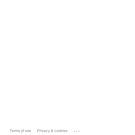
...
Terms of use
Privacy & cookies