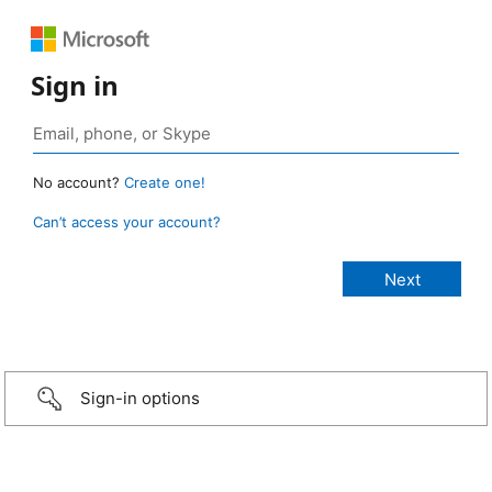
Sign in
No account?
Create one!
Can’t access your account?
Sign-in options