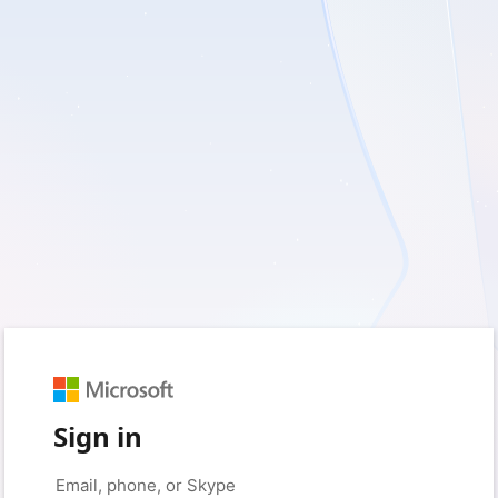
Sign in