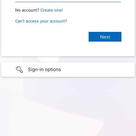
No account?
Create one!
Can’t access your account?
Sign-in options