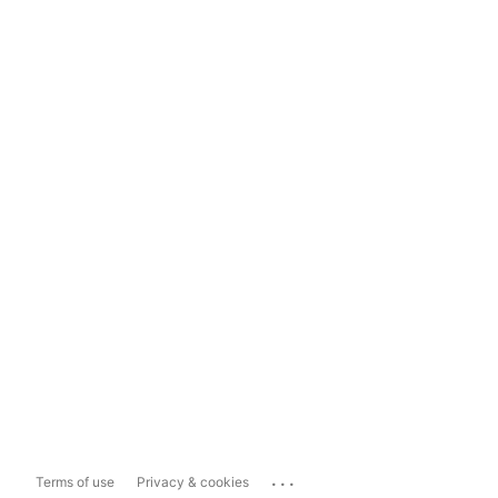
...
Terms of use
Privacy & cookies