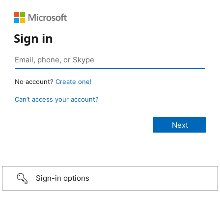
Sign in
No account?
Create one!
Can’t access your account?
Sign-in options