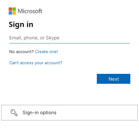
Sign in
No account?
Create one!
Can’t access your account?
Sign-in options