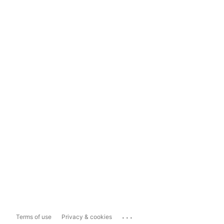
...
Terms of use
Privacy & cookies