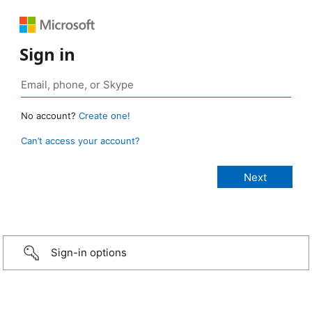
Sign in
No account?
Create one!
Can’t access your account?
Sign-in options