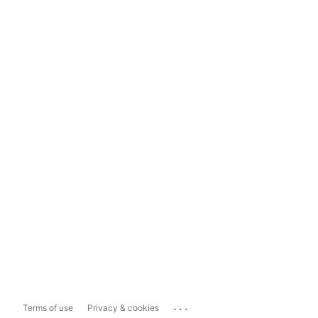
...
Terms of use
Privacy & cookies