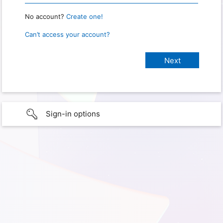
No account?
Create one!
Can’t access your account?
Sign-in options