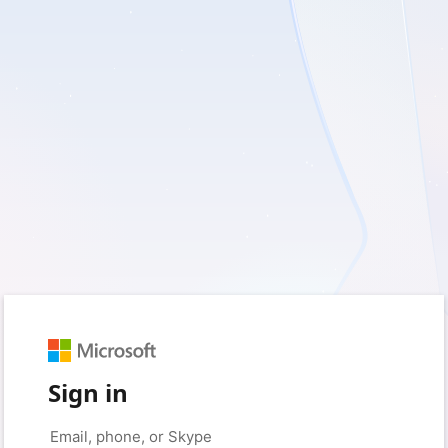
Sign in