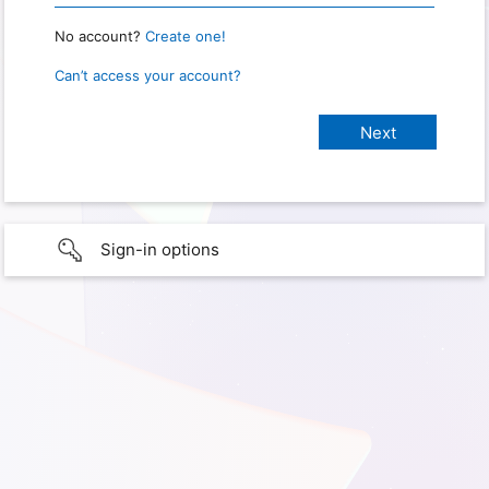
No account?
Create one!
Can’t access your account?
Sign-in options