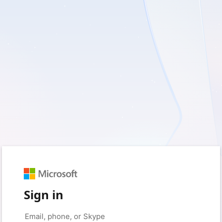
Sign in