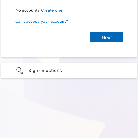
No account?
Create one!
Can’t access your account?
Sign-in options