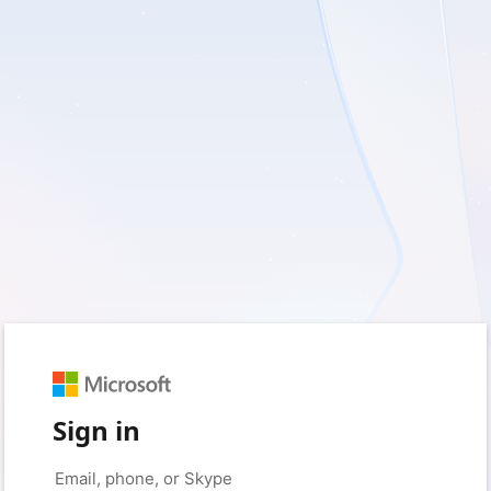
Sign in