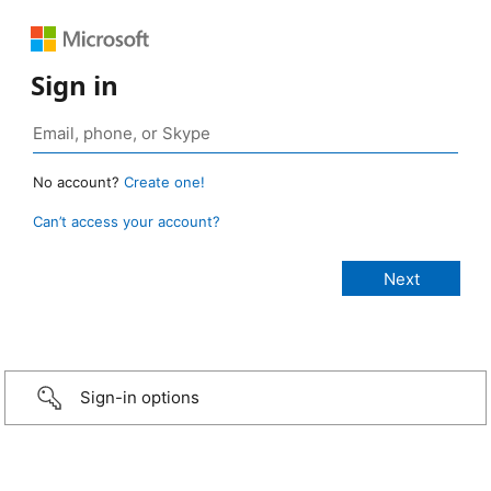
Sign in
No account?
Create one!
Can’t access your account?
Sign-in options