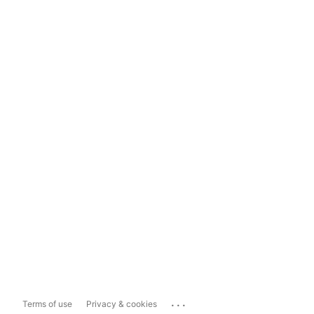
...
Terms of use
Privacy & cookies