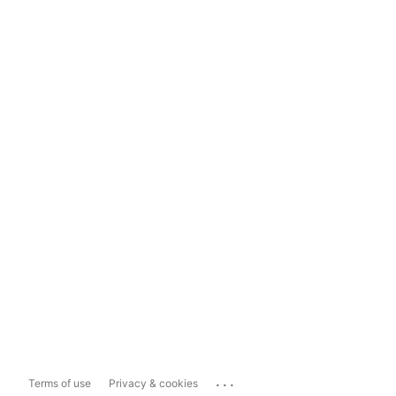
...
Terms of use
Privacy & cookies