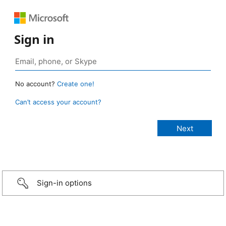
Sign in
No account?
Create one!
Can’t access your account?
Sign-in options