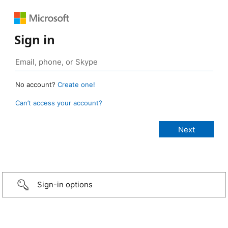
Sign in
No account?
Create one!
Can’t access your account?
Sign-in options