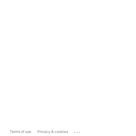
...
Terms of use
Privacy & cookies