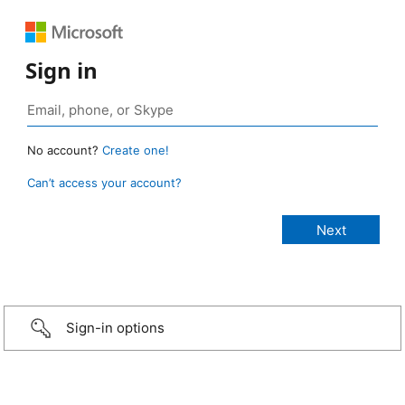
Sign in
No account?
Create one!
Can’t access your account?
Sign-in options