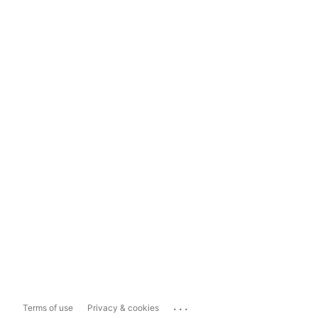
...
Terms of use
Privacy & cookies