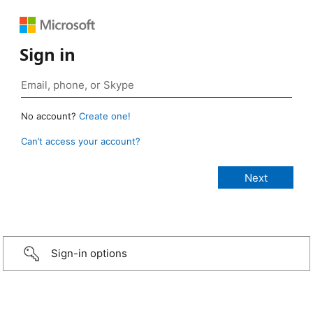
Sign in
No account?
Create one!
Can’t access your account?
Sign-in options