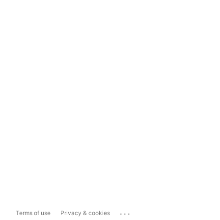
...
Terms of use
Privacy & cookies