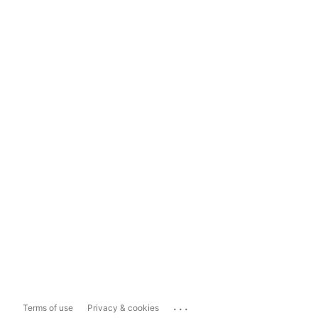
...
Terms of use
Privacy & cookies