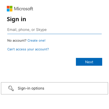
Sign in
No account?
Create one!
Can’t access your account?
Sign-in options