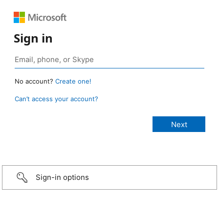
Sign in
No account?
Create one!
Can’t access your account?
Sign-in options