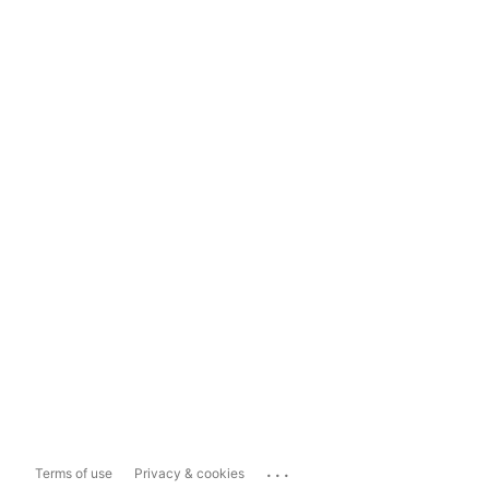
...
Terms of use
Privacy & cookies