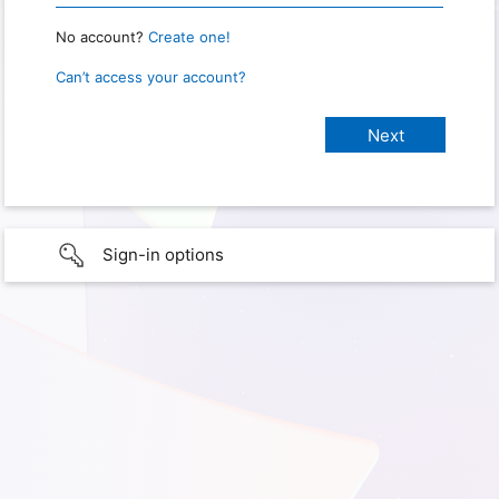
No account?
Create one!
Can’t access your account?
Sign-in options