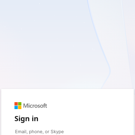
Sign in