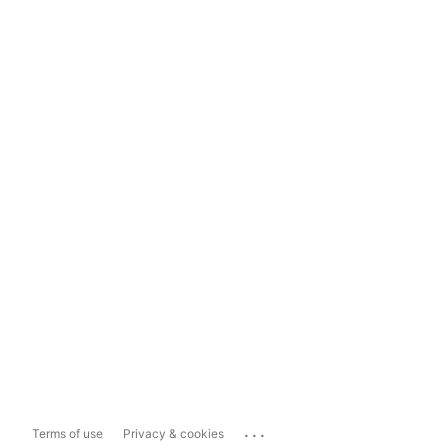
...
Terms of use
Privacy & cookies