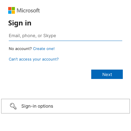
Sign in
No account?
Create one!
Can’t access your account?
Sign-in options