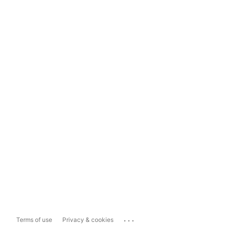
...
Terms of use
Privacy & cookies