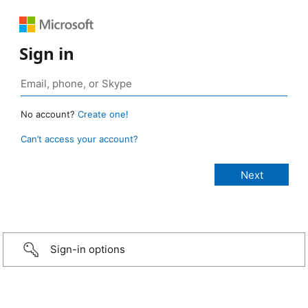
Sign in
No account?
Create one!
Can’t access your account?
Sign-in options