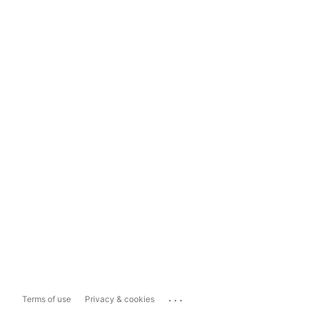
...
Terms of use
Privacy & cookies