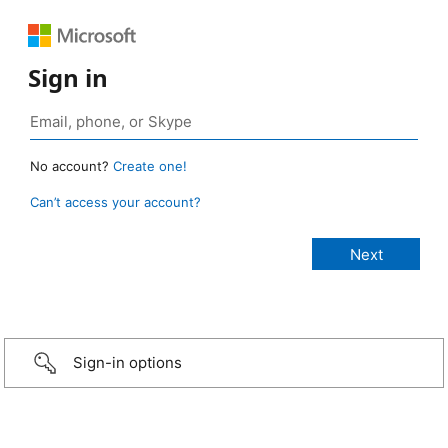
Sign in
No account?
Create one!
Can’t access your account?
Sign-in options