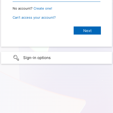
No account?
Create one!
Can’t access your account?
Sign-in options