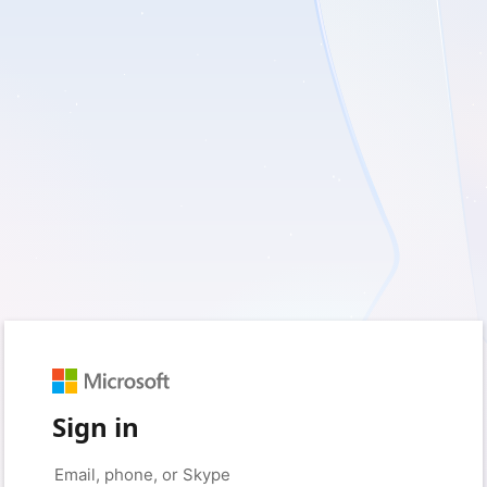
Sign in