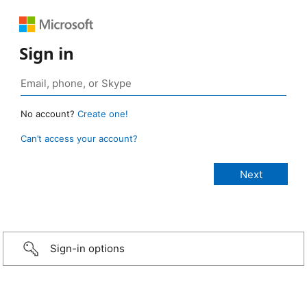
Sign in
No account?
Create one!
Can’t access your account?
Sign-in options