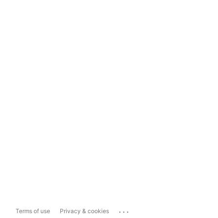
...
Terms of use
Privacy & cookies