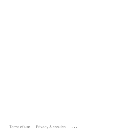
...
Terms of use
Privacy & cookies