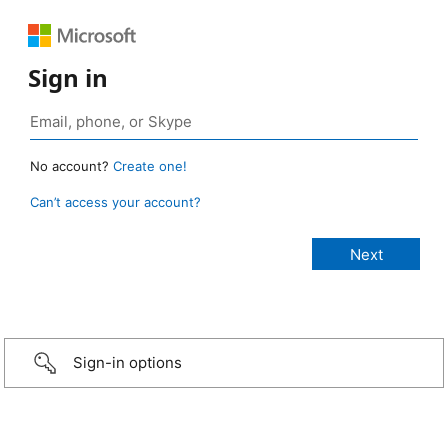
Sign in
No account?
Create one!
Can’t access your account?
Sign-in options