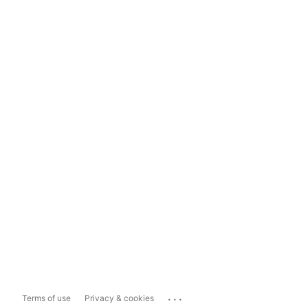
...
Terms of use
Privacy & cookies