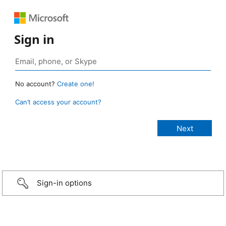
Sign in
No account?
Create one!
Can’t access your account?
Sign-in options