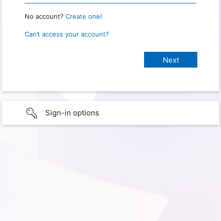
No account?
Create one!
Can’t access your account?
Sign-in options