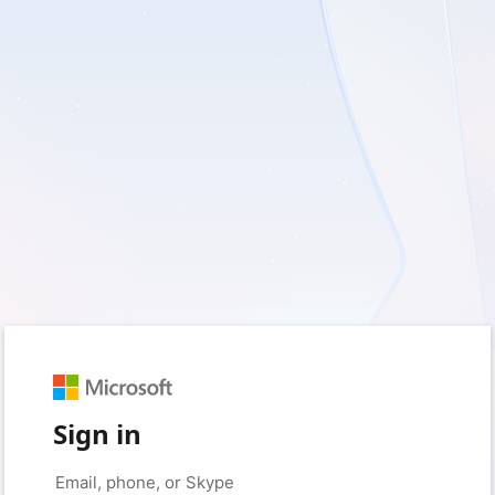
Sign in