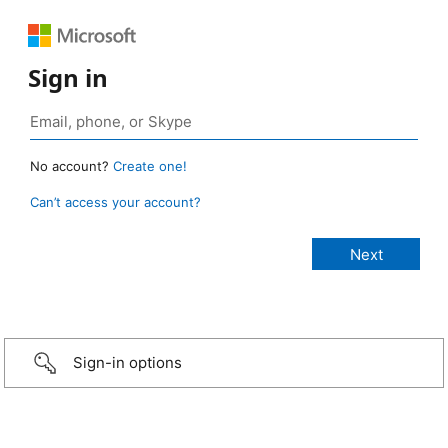
Sign in
No account?
Create one!
Can’t access your account?
Sign-in options