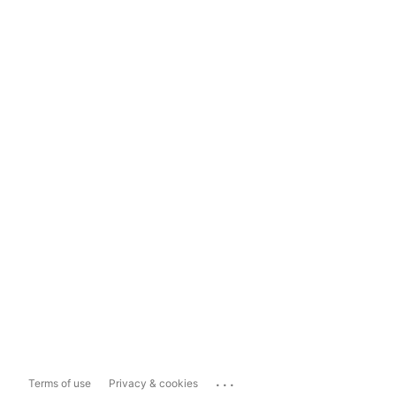
...
Terms of use
Privacy & cookies