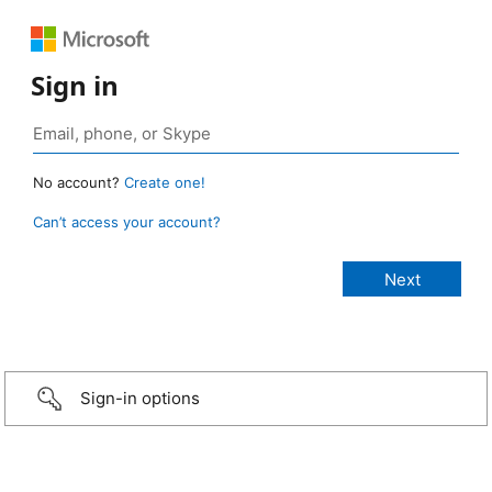
Sign in
No account?
Create one!
Can’t access your account?
Sign-in options