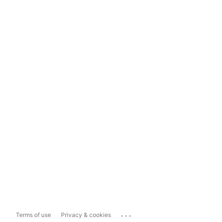
...
Terms of use
Privacy & cookies