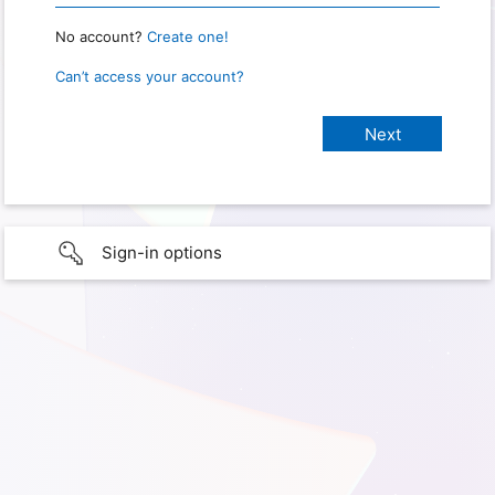
No account?
Create one!
Can’t access your account?
Sign-in options