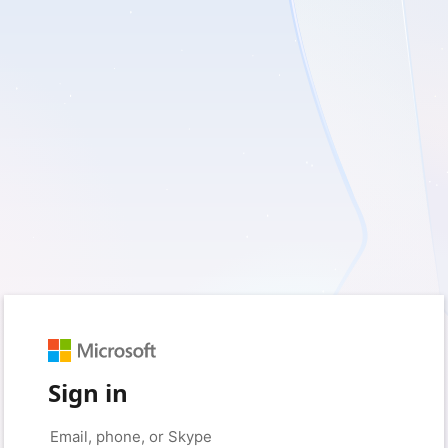
Sign in