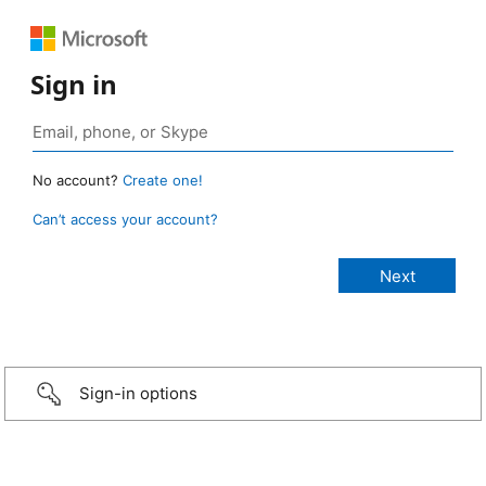
Sign in
No account?
Create one!
Can’t access your account?
Sign-in options