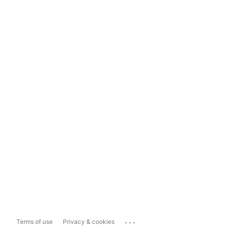
...
Terms of use
Privacy & cookies