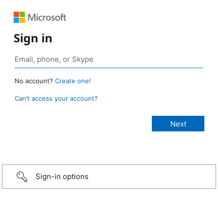
Sign in
No account?
Create one!
Can’t access your account?
Sign-in options