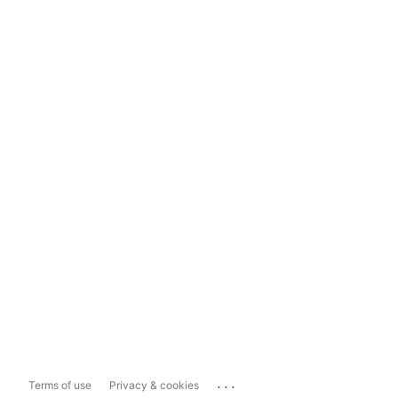
...
Terms of use
Privacy & cookies