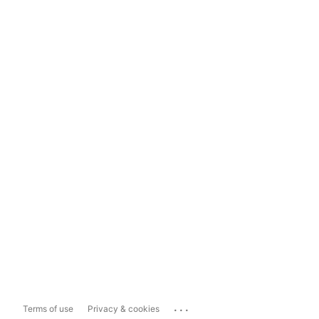
...
Terms of use
Privacy & cookies