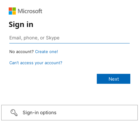
Sign in
No account?
Create one!
Can’t access your account?
Sign-in options