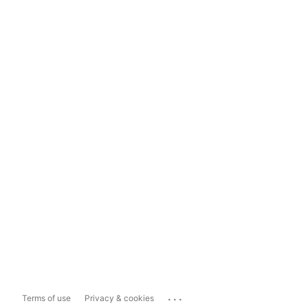
...
Terms of use
Privacy & cookies