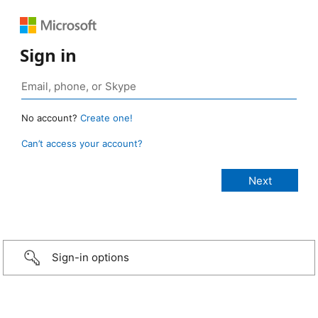
Sign in
No account?
Create one!
Can’t access your account?
Sign-in options