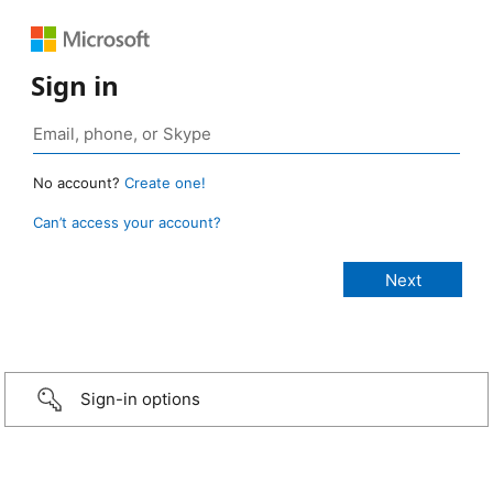
Sign in
No account?
Create one!
Can’t access your account?
Sign-in options