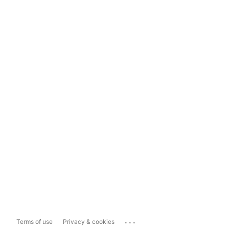
...
Terms of use
Privacy & cookies