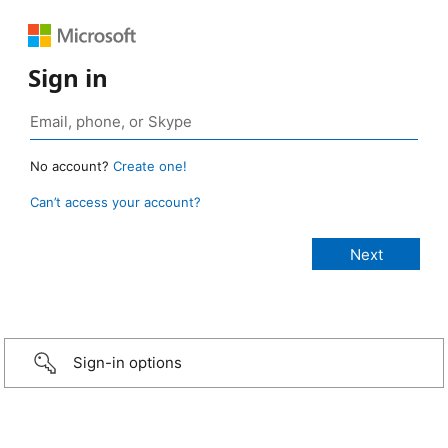
Sign in
No account?
Create one!
Can’t access your account?
Sign-in options