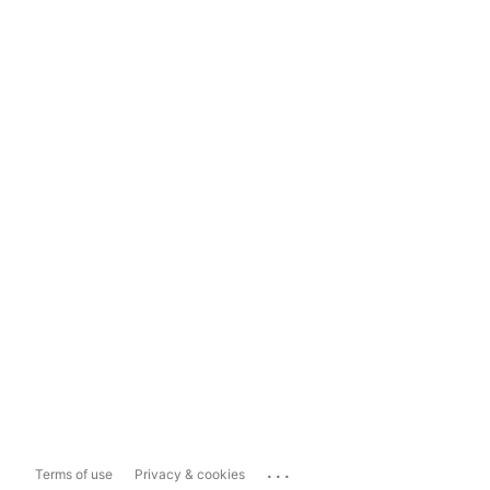
...
Terms of use
Privacy & cookies