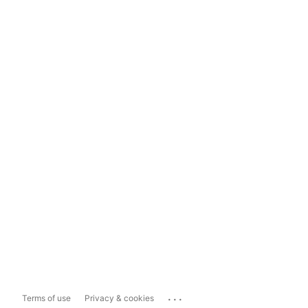
...
Terms of use
Privacy & cookies