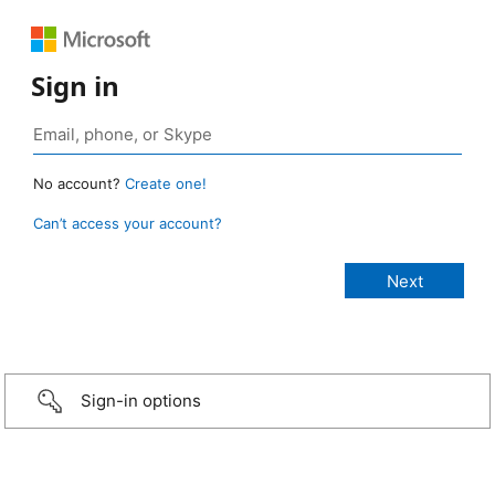
Sign in
No account?
Create one!
Can’t access your account?
Sign-in options