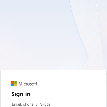
Sign in