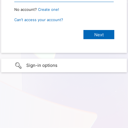
No account?
Create one!
Can’t access your account?
Sign-in options