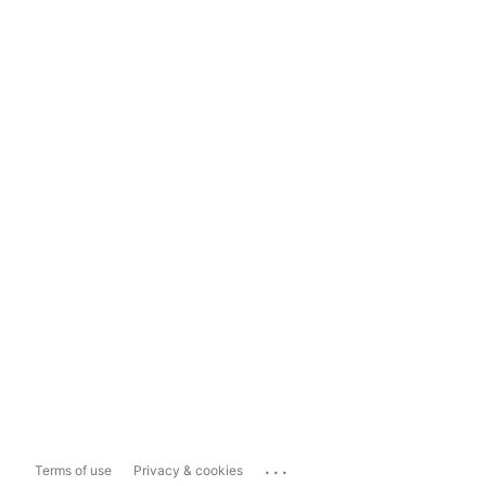
...
Terms of use
Privacy & cookies