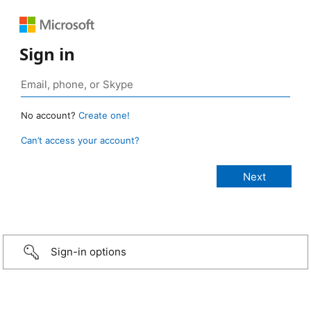
Sign in
No account?
Create one!
Can’t access your account?
Sign-in options