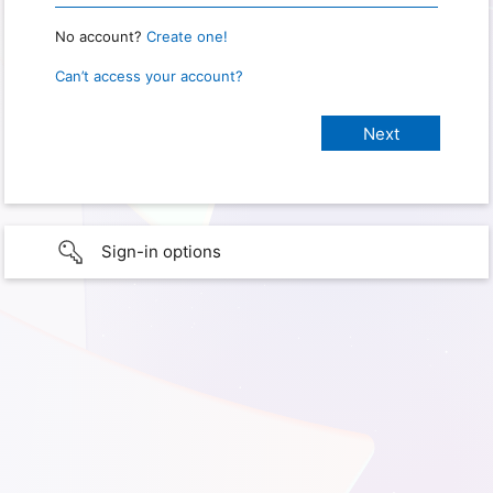
No account?
Create one!
Can’t access your account?
Sign-in options