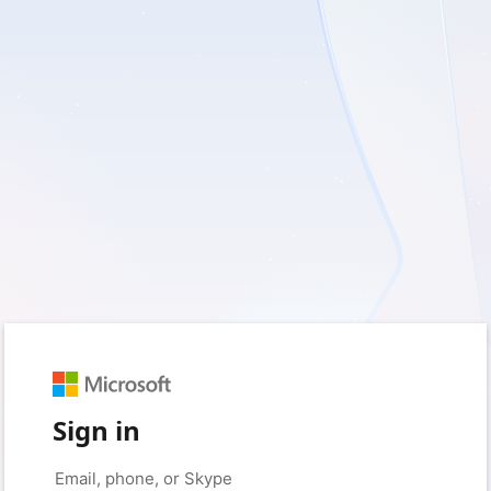
Sign in