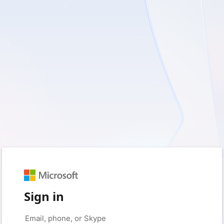
Sign in