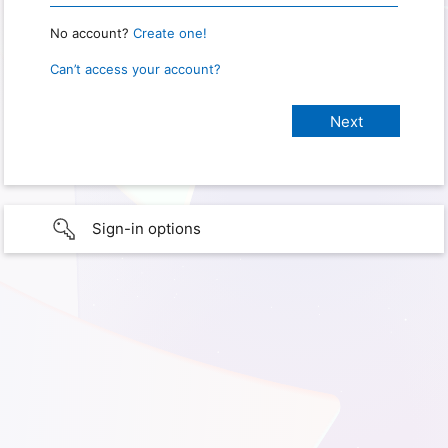
No account?
Create one!
Can’t access your account?
Sign-in options