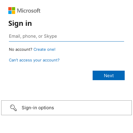
Sign in
No account?
Create one!
Can’t access your account?
Sign-in options