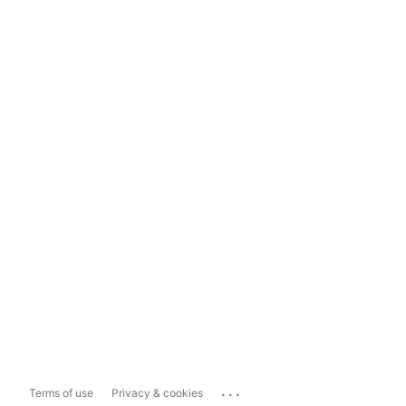
...
Terms of use
Privacy & cookies