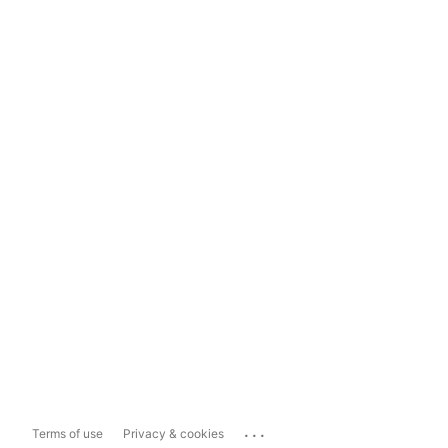
...
Terms of use
Privacy & cookies