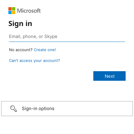
Sign in
No account?
Create one!
Can’t access your account?
Sign-in options