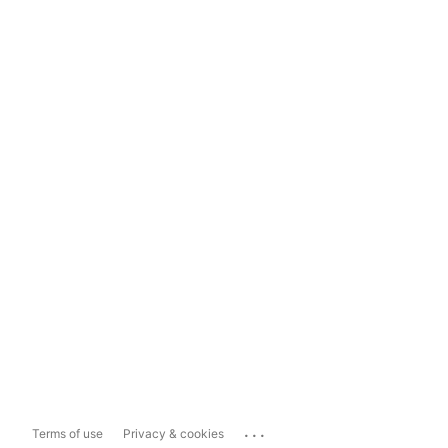
...
Terms of use
Privacy & cookies