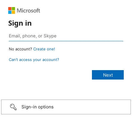
Sign in
No account?
Create one!
Can’t access your account?
Sign-in options