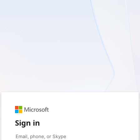
Sign in