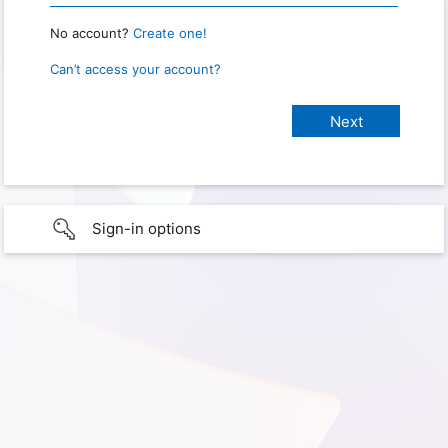
No account?
Create one!
Can’t access your account?
Sign-in options