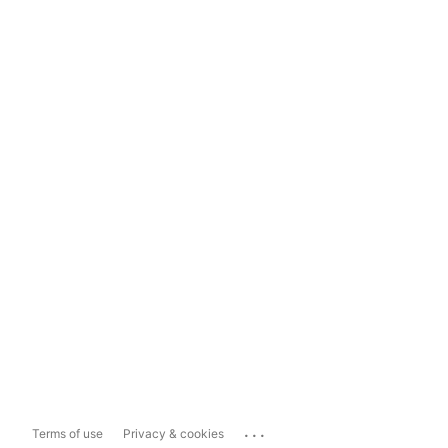
...
Terms of use
Privacy & cookies