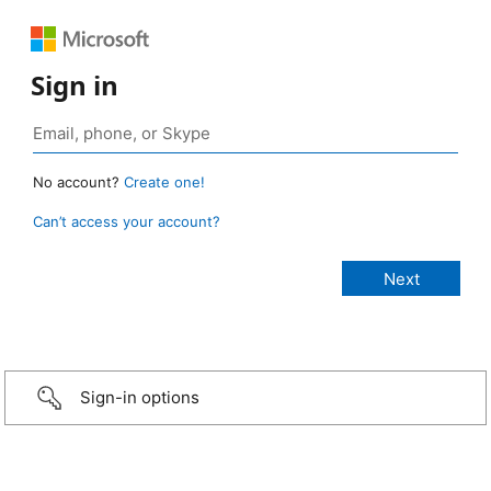
Sign in
No account?
Create one!
Can’t access your account?
Sign-in options