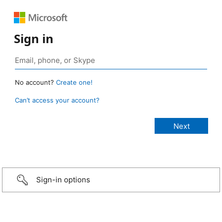
Sign in
No account?
Create one!
Can’t access your account?
Sign-in options