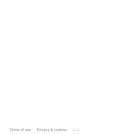
...
Terms of use
Privacy & cookies