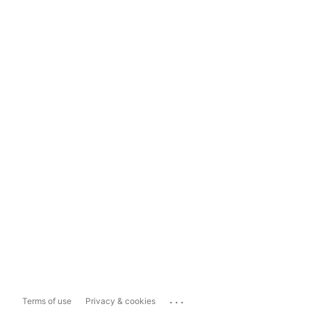
...
Terms of use
Privacy & cookies