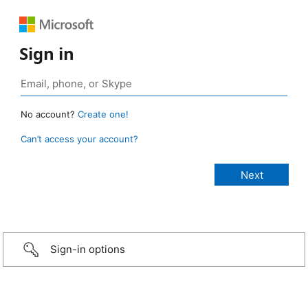
Sign in
No account?
Create one!
Can’t access your account?
Sign-in options