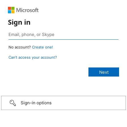
Sign in
No account?
Create one!
Can’t access your account?
Sign-in options