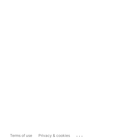
...
Terms of use
Privacy & cookies